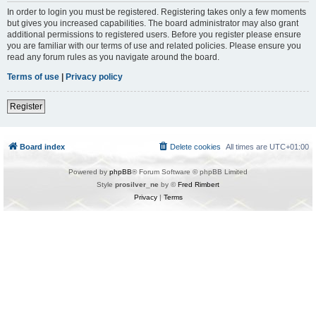
In order to login you must be registered. Registering takes only a few moments
but gives you increased capabilities. The board administrator may also grant
additional permissions to registered users. Before you register please ensure
you are familiar with our terms of use and related policies. Please ensure you
read any forum rules as you navigate around the board.
Terms of use
|
Privacy policy
Register
Board index
Delete cookies
All times are
UTC+01:00
Powered by
phpBB
® Forum Software © phpBB Limited
Style
prosilver_ne
by ©
Fred Rimbert
Privacy
|
Terms