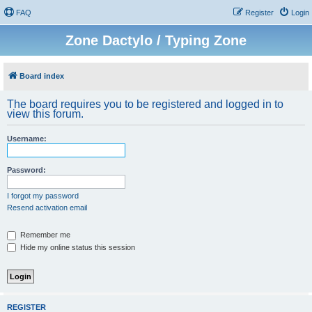
FAQ
Register
Login
Zone Dactylo / Typing Zone
Board index
The board requires you to be registered and logged in to
view this forum.
Username:
Password:
I forgot my password
Resend activation email
Remember me
Hide my online status this session
REGISTER