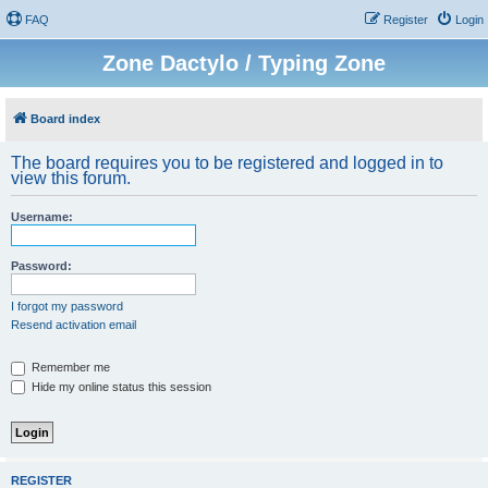
FAQ
Register
Login
Zone Dactylo / Typing Zone
Board index
The board requires you to be registered and logged in to
view this forum.
Username:
Password:
I forgot my password
Resend activation email
Remember me
Hide my online status this session
REGISTER