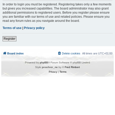
In order to login you must be registered. Registering takes only a few moments
but gives you increased capabilities. The board administrator may also grant
additional permissions to registered users. Before you register please ensure
you are familiar with our terms of use and related policies. Please ensure you
read any forum rules as you navigate around the board.
Terms of use
|
Privacy policy
Register
Board index
Delete cookies
All times are
UTC+01:00
Powered by
phpBB
® Forum Software © phpBB Limited
Style
prosilver_ne
by ©
Fred Rimbert
Privacy
|
Terms