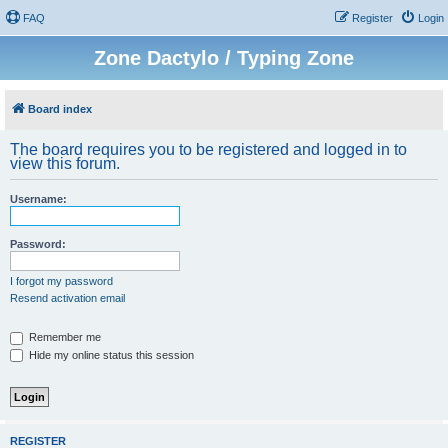
FAQ
Register
Login
Zone Dactylo / Typing Zone
Board index
The board requires you to be registered and logged in to
view this forum.
Username:
Password:
I forgot my password
Resend activation email
Remember me
Hide my online status this session
REGISTER