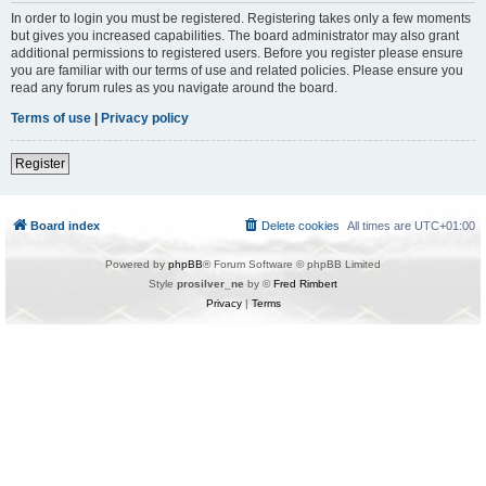
In order to login you must be registered. Registering takes only a few moments
but gives you increased capabilities. The board administrator may also grant
additional permissions to registered users. Before you register please ensure
you are familiar with our terms of use and related policies. Please ensure you
read any forum rules as you navigate around the board.
Terms of use
|
Privacy policy
Register
Board index
Delete cookies
All times are
UTC+01:00
Powered by
phpBB
® Forum Software © phpBB Limited
Style
prosilver_ne
by ©
Fred Rimbert
Privacy
|
Terms