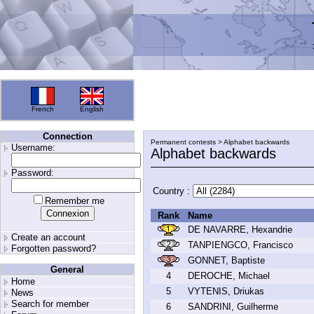
French
English
Connection
Permanent contests > Alphabet backwards
Username:
Alphabet backwards
Password:
Country :
Remember me
Rank
Name
DE NAVARRE, Hexandrie
Create an account
TANPIENGCO, Francisco
Forgotten password?
GONNET, Baptiste
General
4
DEROCHE, Michael
Home
5
VYTENIS, Driukas
News
Search for member
6
SANDRINI, Guilherme