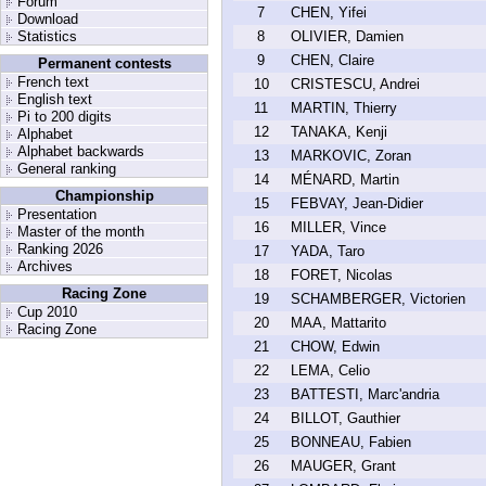
Forum
7
CHEN, Yifei
Download
Statistics
8
OLIVIER, Damien
9
CHEN, Claire
Permanent contests
French text
10
CRISTESCU, Andrei
English text
11
MARTIN, Thierry
Pi to 200 digits
12
TANAKA, Kenji
Alphabet
Alphabet backwards
13
MARKOVIC, Zoran
General ranking
14
MÉNARD, Martin
Championship
15
FEBVAY, Jean-Didier
Presentation
16
MILLER, Vince
Master of the month
Ranking 2026
17
YADA, Taro
Archives
18
FORET, Nicolas
Racing Zone
19
SCHAMBERGER, Victorien
Cup 2010
20
MAA, Mattarito
Racing Zone
21
CHOW, Edwin
22
LEMA, Celio
23
BATTESTI, Marc'andria
24
BILLOT, Gauthier
25
BONNEAU, Fabien
26
MAUGER, Grant