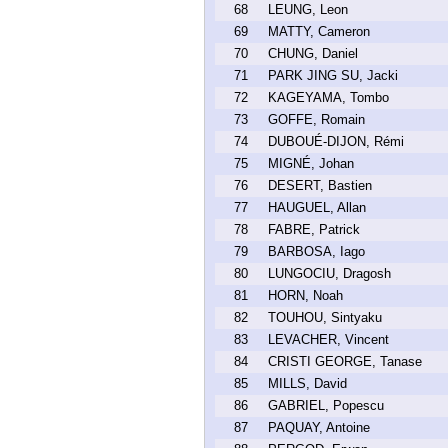
68
LEUNG, Leon
69
MATTY, Cameron
70
CHUNG, Daniel
71
PARK JING SU, Jacki
72
KAGEYAMA, Tombo
73
GOFFE, Romain
74
DUBOUÉ-DIJON, Rémi
75
MIGNÉ, Johan
76
DESERT, Bastien
77
HAUGUEL, Allan
78
FABRE, Patrick
79
BARBOSA, Iago
80
LUNGOCIU, Dragosh
81
HORN, Noah
82
TOUHOU, Sintyaku
83
LEVACHER, Vincent
84
CRISTI GEORGE, Tanase
85
MILLS, David
86
GABRIEL, Popescu
87
PAQUAY, Antoine