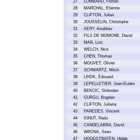
27
LOMBARD, Florian
28
MARCHAL, Etienne
29
CLIFTON, Julian
30
JOUSSELIN, Christophe
31
AERY, Anubhav
32
FILS DE MOMONE, David
33
MAR, Loïc
34
WELCH, Nick
35
CHEN, Thomas
36
MOUVET, Olivier
37
SCHWARTZ, Mitch
38
LINSK, Édouard
39
LEPELLETIER, Jean-Eudes
40
BEKCIC, Slobodan
41
GURGU, Bogdan
42
CLIFTON, Juliana
43
PAREDES, Vincent
44
IONUT, Radu
45
CANDELABRA, David
46
WRONA, Sean
47
HOOGSTRATEN, Hidde