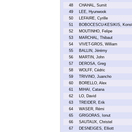
48
CHAHAL, Sumit
49
LEE, Hyunwook
50
LEFAIRE, Cyrille
51
BOBOCESCU-KESIKIS, Konst
52
MOUTINHO, Felipe
53
MARCHAL, Thibaut
54
VIVET-GROS, William
55
BALLIN, Jérémy
56
MARTIN, John
57
DEROSA, Greg
58
WOLFF, Cédric
59
TRIVINO, Juancho
60
BORELLO, Alex
61
MIHAI, Catana
62
LO, David
63
TREIDER, Erik
64
WASER, Rémi
65
GRIGORAS, Ionut
66
SAUTAUX, Christel
67
DESNEIGES, Elliott