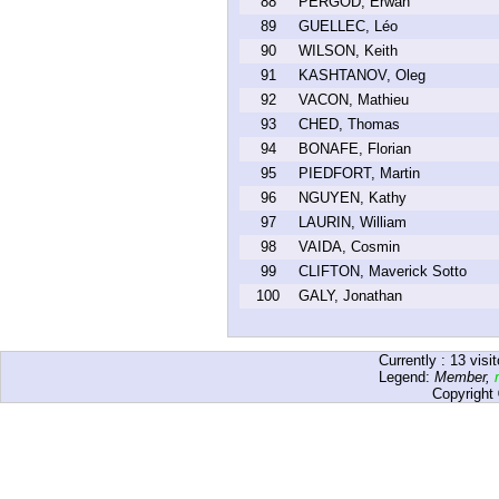
88
PERGOD, Erwan
89
GUELLEC, Léo
90
WILSON, Keith
91
KASHTANOV, Oleg
92
VACON, Mathieu
93
CHED, Thomas
94
BONAFE, Florian
95
PIEDFORT, Martin
96
NGUYEN, Kathy
97
LAURIN, William
98
VAIDA, Cosmin
99
CLIFTON, Maverick Sotto
100
GALY, Jonathan
Currently :
13
visit
Legend:
Member
,
Copyright