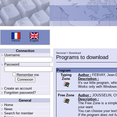
French
English
Connection
General > Download
Username:
Programs to download
Password:
Program
Remember me
Typing
Author :
FEBVAY, Jean-D
Zone
Description :
It's our little program, w
Works only with Windows 
Create an account
Forgotten password?
Free Zone
Author :
JOUSSELIN, Chr
Description :
General
The Free Zone is a simpl
Home
your want.
News
You can choose your text 
Search for member
If the program does not f