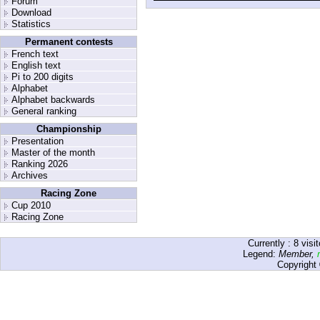
Forum
Download
Statistics
Permanent contests
French text
English text
Pi to 200 digits
Alphabet
Alphabet backwards
General ranking
Championship
Presentation
Master of the month
Ranking 2026
Archives
Racing Zone
Cup 2010
Racing Zone
Currently :
8
visit
Legend:
Member
,
Copyright