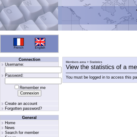
French
English
Connection
Members area > Statistics
Username:
View the statistics of a 
Password:
You must be logged in to access this p
Remember me
Create an account
Forgotten password?
General
Home
News
Search for member