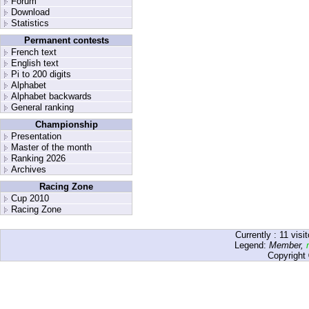
Forum
Download
Statistics
Permanent contests
French text
English text
Pi to 200 digits
Alphabet
Alphabet backwards
General ranking
Championship
Presentation
Master of the month
Ranking 2026
Archives
Racing Zone
Cup 2010
Racing Zone
Currently :
11
visit
Legend:
Member
,
Copyright