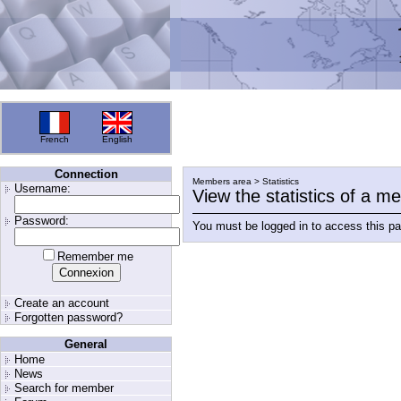
French
English
Connection
Members area > Statistics
Username:
View the statistics of a 
Password:
You must be logged in to access this p
Remember me
Create an account
Forgotten password?
General
Home
News
Search for member