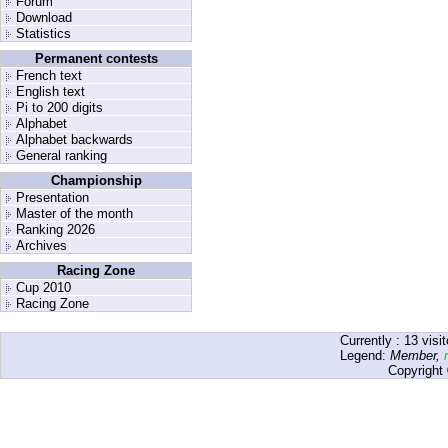
Forum
Download
Statistics
Permanent contests
French text
English text
Pi to 200 digits
Alphabet
Alphabet backwards
General ranking
Championship
Presentation
Master of the month
Ranking 2026
Archives
Racing Zone
Cup 2010
Racing Zone
Currently :
13
visit
Legend:
Member
,
Copyright