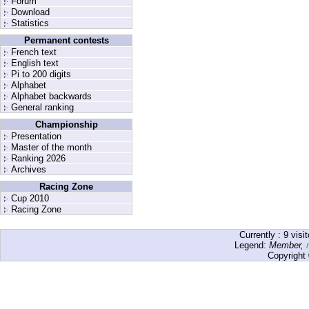
Forum
Download
Statistics
Permanent contests
French text
English text
Pi to 200 digits
Alphabet
Alphabet backwards
General ranking
Championship
Presentation
Master of the month
Ranking 2026
Archives
Racing Zone
Cup 2010
Racing Zone
Currently :
9
visit
Legend:
Member
,
Copyright