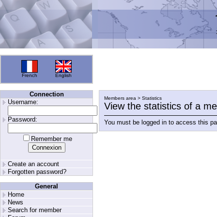
French
English
Connection
Members area > Statistics
Username:
View the statistics of a 
Password:
You must be logged in to access this p
Remember me
Create an account
Forgotten password?
General
Home
News
Search for member