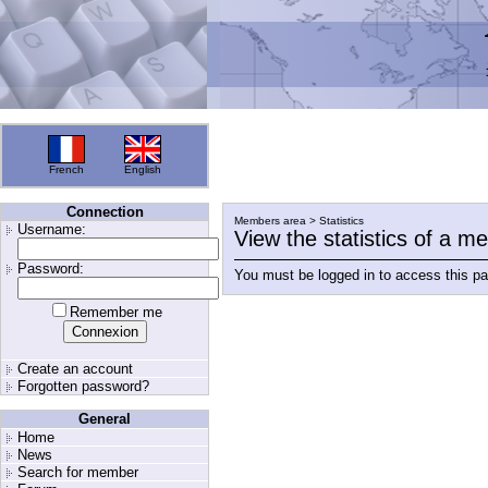
French
English
Connection
Members area > Statistics
Username:
View the statistics of a 
Password:
You must be logged in to access this p
Remember me
Create an account
Forgotten password?
General
Home
News
Search for member