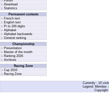
Forum
Download
Statistics
Permanent contests
French text
English text
Pi to 200 digits
Alphabet
Alphabet backwards
General ranking
Championship
Presentation
Master of the month
Ranking 2026
Archives
Racing Zone
Cup 2010
Racing Zone
Currently :
10
visit
Legend:
Member
,
Copyright