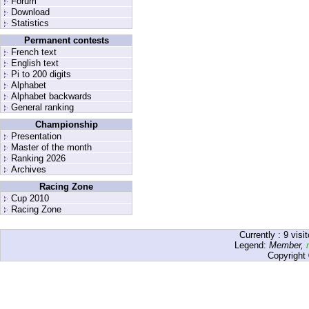
Forum
Download
Statistics
Permanent contests
French text
English text
Pi to 200 digits
Alphabet
Alphabet backwards
General ranking
Championship
Presentation
Master of the month
Ranking 2026
Archives
Racing Zone
Cup 2010
Racing Zone
Currently :
9
visit
Legend:
Member
,
Copyright