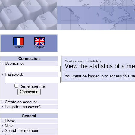
French
English
Connection
Members area > Statistics
Username:
View the statistics of a 
Password:
You must be logged in to access this p
Remember me
Create an account
Forgotten password?
General
Home
News
Search for member