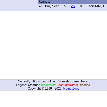
Round 1
WRONA, Sean
5
VS
0
SANDRINI, Gu
Currently :
6
visitors online : 6 guests, 0 members :
Legend:
Member
,
moderators
,
administrators
,
banned
.
Copyright © 1999 - 2026
Typing Zone