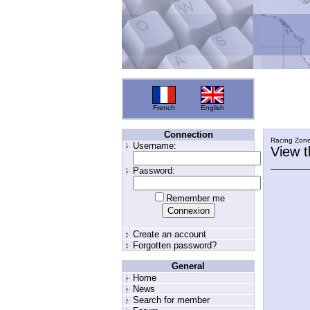
French
English
Connection
Racing Zon
Username:
View 
Password:
Remember me
Create an account
Forgotten password?
General
Home
News
Search for member