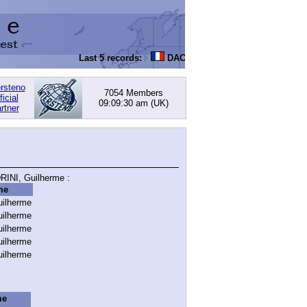
Last 5 records:
DACHOWSKI, David
: 168.05 (PI) -
ersteno
7054 Members
ficial
09:09:30 am
(UK)
rtner
INI, Guilherme :
me
ilherme
ilherme
ilherme
ilherme
ilherme
me