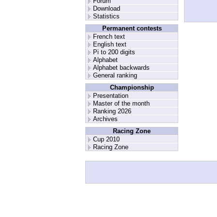
Forum
Download
Statistics
Permanent contests
French text
English text
Pi to 200 digits
Alphabet
Alphabet backwards
General ranking
Championship
Presentation
Master of the month
Ranking 2026
Archives
Racing Zone
Cup 2010
Racing Zone