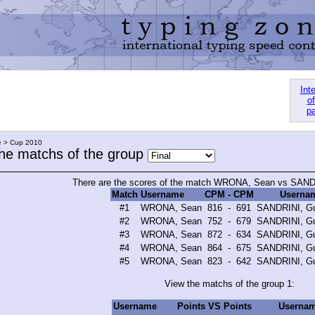
Int
of
pa
e > Cup 2010
the matchs of the group
There are the scores of the match WRONA, Sean vs SANDR
Match
Username
CPM
-
CPM
Userna
#1
WRONA, Sean
816
-
691
SANDRINI, Gu
#2
WRONA, Sean
752
-
679
SANDRINI, Gu
#3
WRONA, Sean
872
-
634
SANDRINI, Gu
#4
WRONA, Sean
864
-
675
SANDRINI, Gu
#5
WRONA, Sean
823
-
642
SANDRINI, Gu
View the matchs of the group 1:
Username
Points
VS
Points
Userna